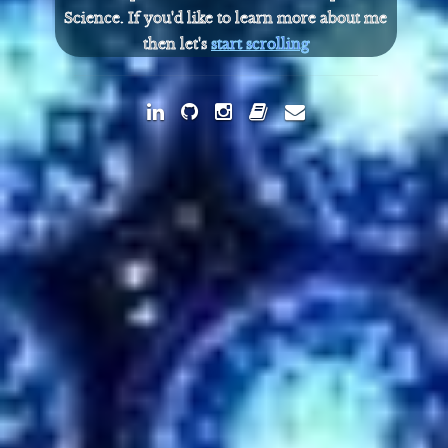
Science. If you'd like to learn more about me
then let's
start scrolling