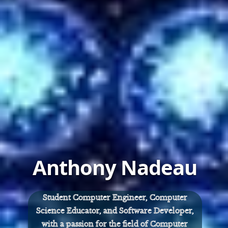
Anthony Nadeau
Student Computer Engineer, Computer
Science Educator, and Software Developer,
with a passion for the field of Computer